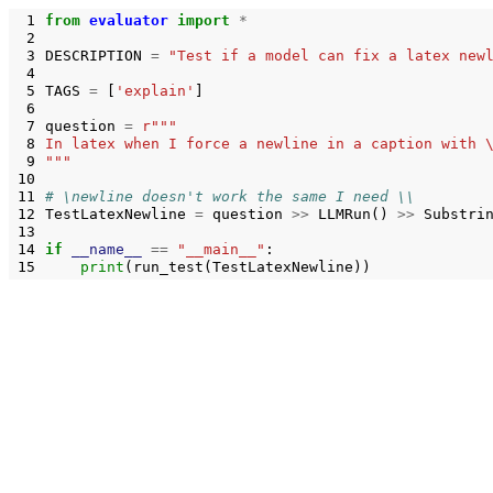
 1
from
evaluator
import
*
 2
 3
DESCRIPTION
=
"Test if a model can fix a latex new
 4
 5
TAGS
=
[
'explain'
]
 6
 7
question
=
r
"""
 8
In latex when I force a newline in a caption with 
 9
"""
10
11
# \newline doesn't work the same I need \\
12
TestLatexNewline
=
question
>>
LLMRun
()
>>
Substri
13
14
if
__name__
==
"__main__"
:
15
print
(
run_test
(
TestLatexNewline
))