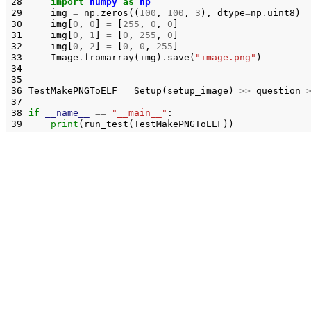
28
import
numpy
as
np
29
img
=
np
.
zeros
((
100
,
100
,
3
),
dtype
=
np
.
uint8
)
30
img
[
0
,
0
]
=
[
255
,
0
,
0
]
31
img
[
0
,
1
]
=
[
0
,
255
,
0
]
32
img
[
0
,
2
]
=
[
0
,
0
,
255
]
33
Image
.
fromarray
(
img
)
.
save
(
"image.png"
)
34
35
36
TestMakePNGToELF
=
Setup
(
setup_image
)
>>
question
37
38
if
__name__
==
"__main__"
:
39
print
(
run_test
(
TestMakePNGToELF
))