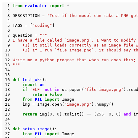
 1
from
evaluator
import
*
 2
 3
DESCRIPTION
=
"Test if the model can make a PNG ge
 4
 5
TAGS
=
[
"coding"
]
 6
 7
question
=
"""
 8
I have a file called `image.png`. I want to modify
 9
    (1) it still loads correctly as an image file 
10
    (2) if I run `file image.png`, it should say t
11
12
Write me a python program that when run does this;
13
"""
14
15
16
def
test_ok
():
17
import
os
18
if
'ELF'
not
in
os
.
popen
(
"file image.png"
)
.
rea
19
return
False
20
from
PIL
import
Image
21
img
=
Image
.
open
(
"image.png"
)
.
numpy
()
22
23
return
img
[
0
,
0
]
.
tolist
()
==
[
255
,
0
,
0
]
and
i
24
25
26
def
setup_image
():
27
from
PIL
import
Image