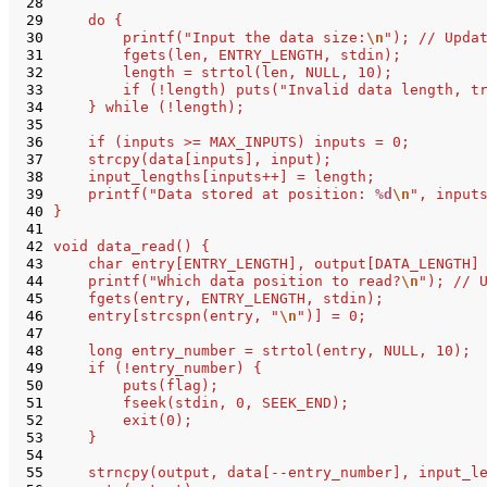
 28
 29
    do {
 30
        printf("Input the data size:
\n
"); // Upda
 31
        fgets(len, ENTRY_LENGTH, stdin);
 32
        length = strtol(len, NULL, 10);
 33
        if (!length) puts("Invalid data length, t
 34
    } while (!length);
 35
 36
    if (inputs >= MAX_INPUTS) inputs = 0;
 37
    strcpy(data[inputs], input);
 38
    input_lengths[inputs++] = length;
 39
    printf("Data stored at position: 
%d
\n
", input
 40
}
 41
 42
void data_read() {
 43
    char entry[ENTRY_LENGTH], output[DATA_LENGTH]
 44
    printf("Which data position to read?
\n
"); // 
 45
    fgets(entry, ENTRY_LENGTH, stdin);
 46
    entry[strcspn(entry, "
\n
")] = 0;
 47
 48
    long entry_number = strtol(entry, NULL, 10);
 49
    if (!entry_number) {
 50
        puts(flag);
 51
        fseek(stdin, 0, SEEK_END);
 52
        exit(0);
 53
    }
 54
 55
    strncpy(output, data[--entry_number], input_l