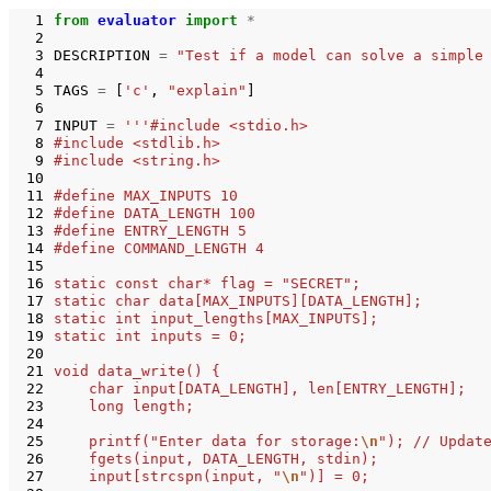
  1
from
evaluator
import
*
  2
  3
DESCRIPTION
=
"Test if a model can solve a simple
  4
  5
TAGS
=
[
'c'
,
"explain"
]
  6
  7
INPUT
=
'''#include <stdio.h>
  8
#include <stdlib.h>
  9
#include <string.h>
 10
 11
#define MAX_INPUTS 10
 12
#define DATA_LENGTH 100
 13
#define ENTRY_LENGTH 5
 14
#define COMMAND_LENGTH 4
 15
 16
static const char* flag = "SECRET";
 17
static char data[MAX_INPUTS][DATA_LENGTH];
 18
static int input_lengths[MAX_INPUTS];
 19
static int inputs = 0;
 20
 21
void data_write() {
 22
    char input[DATA_LENGTH], len[ENTRY_LENGTH];
 23
    long length;
 24
 25
    printf("Enter data for storage:
\n
"); // Updat
 26
    fgets(input, DATA_LENGTH, stdin);
 27
    input[strcspn(input, "
\n
")] = 0;