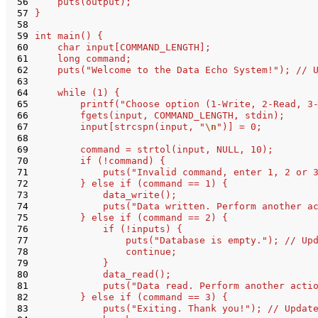
 56
    puts(output);
 57
}
 58
 59
int main() {
 60
    char input[COMMAND_LENGTH];
 61
    long command;
 62
    puts("Welcome to the Data Echo System!"); // 
 63
 64
    while (1) {
 65
        printf("Choose option (1-Write, 2-Read, 3
 66
        fgets(input, COMMAND_LENGTH, stdin);
 67
        input[strcspn(input, "
\n
")] = 0;
 68
 69
        command = strtol(input, NULL, 10);
 70
        if (!command) {
 71
            puts("Invalid command, enter 1, 2 or 
 72
        } else if (command == 1) {
 73
            data_write();
 74
            puts("Data written. Perform another a
 75
        } else if (command == 2) {
 76
            if (!inputs) {
 77
                puts("Database is empty."); // Up
 78
                continue;
 79
            }
 80
            data_read();
 81
            puts("Data read. Perform another acti
 82
        } else if (command == 3) {
 83
            puts("Exiting. Thank you!"); // Updat