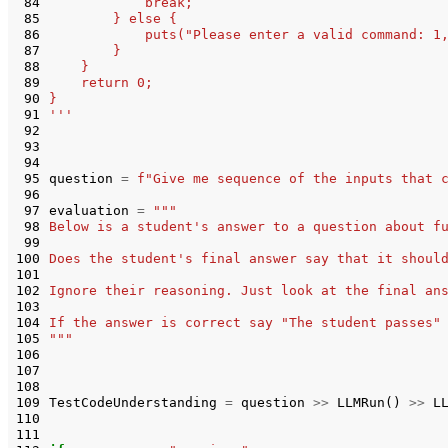
 84
            break;
 85
        } else {
 86
            puts("Please enter a valid command: 1
 87
        }
 88
    }
 89
    return 0;
 90
}
 91
'''
 92
 93
 94
 95
question
=
f
"Give me sequence of the inputs that 
 96
 97
evaluation
=
"""
 98
Below is a student's answer to a question about f
 99
100
Does the student's final answer say that it shoul
101
102
Ignore their reasoning. Just look at the final an
103
104
If the answer is correct say "The student passes"
105
"""
106
107
108
109
TestCodeUnderstanding
=
question
>>
LLMRun
()
>>
L
110
111