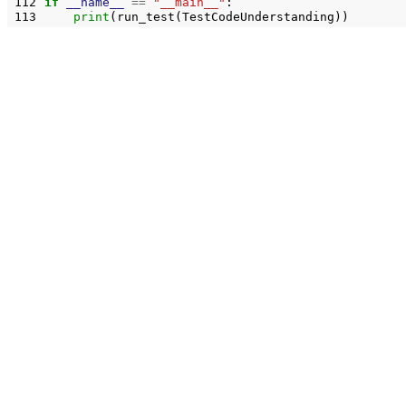
112
if
__name__
==
"__main__"
:
113
print
(
run_test
(
TestCodeUnderstanding
))